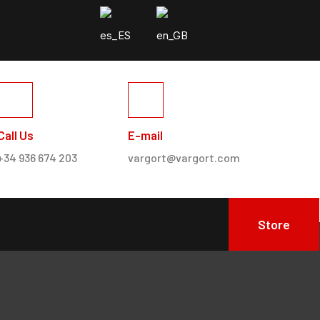
Call Us
E-mail
+34 936 674 203
vargort@vargort.com
Store