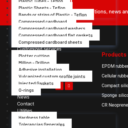
Plastic Tubes - Teflon
Plastic Sheets - Teflon
Receive our offers, promotions, news a
Bands or strips of Plastic - Teflon
Compressed cardboard
Compressed cardboard washers
Compressed cardboard flat gaskets
Compressed cardboard sheets
Customized services
Products
Plotter cutting
Milling – Drilling
EPDM rubbe
Adhesive installation
Cellular rubb
Vulcanized custom profile joints
Injected Gaskets
Compact sili
O-rings
Sponge silic
News
Contact
CR Neoprene
Utilities
Hardness table
Tolerancias Generales