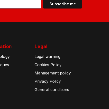
Subscribe me
ation
Legal
ology
Legal warning
iques
Cookies Policy
Management policy
Privacy Policy
General conditions