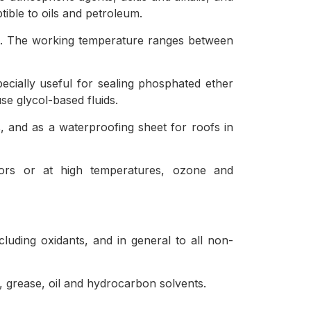
tible to oils and petroleum.
ion. The working temperature ranges between
pecially useful for sealing phosphated ether
use glycol-based fluids.
es, and as a waterproofing sheet for roofs in
oors or at high temperatures, ozone and
cluding oxidants, and in general to all non-
e, grease, oil and hydrocarbon solvents.