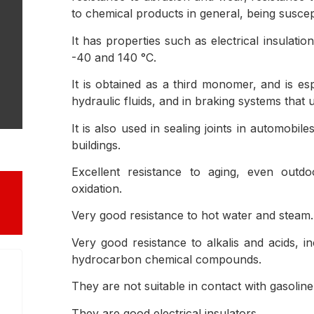
to chemical products in general, being suscep
It has properties such as electrical insulat
-40 and 140 °C.
It is obtained as a third monomer, and is es
hydraulic fluids, and in braking systems that 
It is also used in sealing joints in automobil
buildings.
Excellent resistance to aging, even outd
oxidation.
Very good resistance to hot water and steam.
Very good resistance to alkalis and acids, in
hydrocarbon chemical compounds.
They are not suitable in contact with gasolin
They are good electrical insulators.