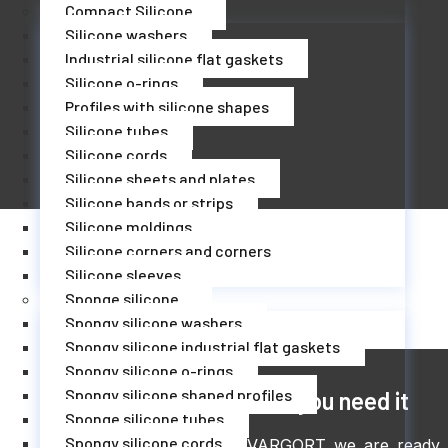
Compact Silicone
Silicone washers
Industrial silicone flat gaskets
Silicone o-rings
Profiles with silicone shapes
Silicone tubes
Silicone cords
Silicone sheets and plates
Silicone bands or strips
Silicone moldings
Silicone corners and corners
Silicone sleeves
Sponge silicone
Spongy silicone washers
Spongy silicone industrial flat gaskets
Spongy silicone o-rings
Spongy silicone shaped profiles
The moment you need it
Sponge silicone tubes
Spongy silicone cords
At Juntas VARGORT we are ready