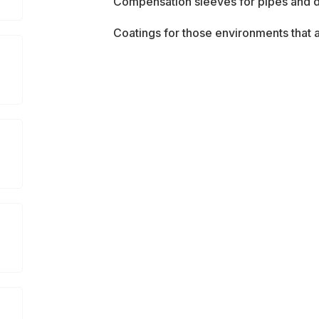
Compensation sleeves for pipes and 
Coatings for those environments that a