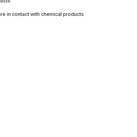
ducts
re in contact with chemical products