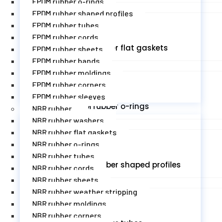
EPDM rubber o-rings
EPDM rubber shaped profiles
EPDM rubber tubes
EPDM rubber cords
EPDM rubber flat gaskets
EPDM rubber sheets
EPDM rubber bands
EPDM rubber moldings
EPDM rubber corners
EPDM rubber sleeves
EPDM rubber o-rings
NBR rubber
NBR rubber washers
NBR rubber flat gaskets
NBR rubber o-rings
NBR rubber tubes
EPDM rubber shaped profiles
NBR rubber cords
NBR rubber sheets
NBR rubber weather stripping
NBR rubber moldings
NBR rubber corners