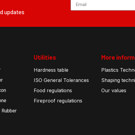
nd updates
Utilities
More inform
r
Hardness table
Plastics Techn
er
ISO General Tolerances
Shaping techn
con
Food regulations
Our values
one
Fireproof regulations
 Rubber