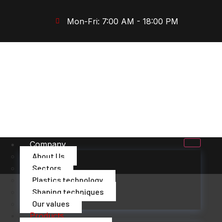
Mon-Fri: 7:00 AM - 18:00 PM
Company
About Us
Sectors
Plastics technology
Shaping techniques
Our values
Products