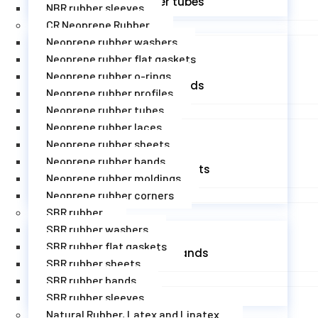
EPDM rubber tubes
NBR rubber sleeves
CR Neoprene Rubber
Neoprene rubber washers
Neoprene rubber flat gaskets
Neoprene rubber o-rings
EPDM rubber cords
Neoprene rubber profiles
Neoprene rubber tubes
Neoprene rubber laces
Neoprene rubber sheets
Neoprene rubber bands
EPDM rubber sheets
Neoprene rubber moldings
Neoprene rubber corners
SBR rubber
SBR rubber washers
SBR rubber flat gaskets
EPDM rubber bands
SBR rubber sheets
SBR rubber bands
SBR rubber sleeves
Natural Rubber, Latex and Linatex