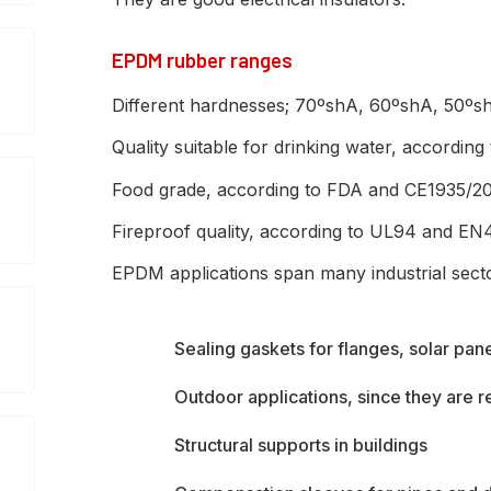
EPDM rubber ranges
Different hardnesses; 70ºshA, 60ºshA, 50º
Quality suitable for drinking water, accordin
Food grade, according to FDA and CE1935/2
Fireproof quality, according to UL94 and EN
EPDM applications span many industrial sect
Sealing gaskets for flanges, solar pan
Outdoor applications, since they are 
Structural supports in buildings