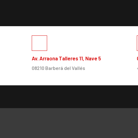
Av. Arraona Talleres 11, Nave 5
08210 Barberá del Vallés