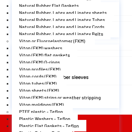
Natural Rubber Flat Gaskets
EPDM rubber moldings
Natural Rubber, Latex and Linatex sheets
Natural Rubber, Latex and Linatex Tubes
Natural Rubber, Latex and Linatex Cords
Natural Rubber, Latex and Linatex Belts
Viton or Fluoroelastomer (FKM)
EPDM rubber corners
Viton (FKM) washers
Viton (FKM) flat gaskets
Viton (FKM) O-rings
Viton profiles (FKM)
Viton cords (FKM)
EPDM rubber sleeves
Viton tubes (FKM)
Viton sheets (FKM)
Viton (FKM) strips or weather stripping
Viton moldings (FKM)
PTFE plastic - Teflon
Plastic Washers - Teflon
Plastic Flat Gaskets - Teflon
Newsletter