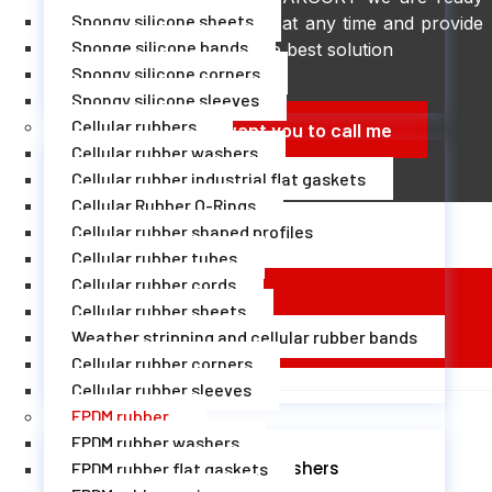
Spongy silicone sheets
to help you at any time and provide
Sponge silicone bands
you with the best solution
Spongy silicone corners
Spongy silicone sleeves
Cellular rubbers
I want you to call me
Cellular rubber washers
Cellular rubber industrial flat gaskets
Cellular Rubber O-Rings
Cellular rubber shaped profiles
Cellular rubber tubes
Cellular rubber cords
Cellular rubber sheets
EPDM Rubber Technical Sheet
Weather stripping and cellular rubber bands
Cellular rubber corners
Cellular rubber sleeves
EPDM rubber
EPDM rubber washers
EPDM rubber washers
EPDM rubber flat gaskets