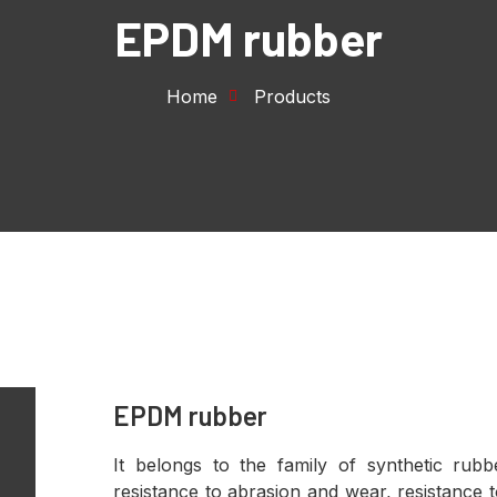
EPDM rubber
Home
Products
EPDM rubber
It belongs to the family of synthetic rub
resistance to abrasion and wear, resistance t