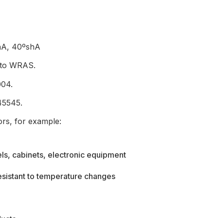
shA, 40ºshA
g to WRAS.
004.
45545.
ors, for example:
els, cabinets, electronic equipment
resistant to temperature changes