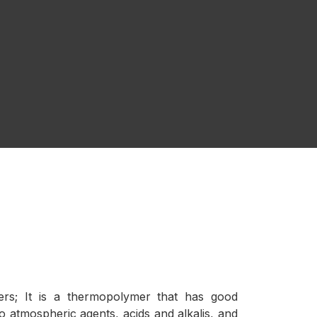
bers; It is a thermopolymer that has good
o atmospheric agents, acids and alkalis, and