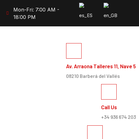
Mon-Fri: 7:00 AM -
18:00 PM
Av. Arraona Talleres 11, Nave 5
08210 Barberá del Vallés
Call Us
+34 936 674 203