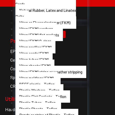
Cords
Natural Rubber, Latex and Linatex
Belts
Viton or Fluoroelastomer (FKM)
Viton (FKM) washers
Viton (FKM) flat gaskets
Products
Viton (FKM) O-rings
Viton profiles (FKM)
EPDM rubber
Viton cords (FKM)
Viton tubes (FKM)
Cellular rubber
Viton sheets (FKM)
Compact silicon
Viton (FKM) strips or weather stripping
Sponge silicone
Viton moldings (FKM)
PTFE plastic - Teflon
CR Neoprene Rubber
Plastic Washers - Teflon
Plastic Flat Gaskets - Teflon
Utilities
Plastic Tubes - Teflon
Plastic Sheets - Teflon
Hardness table