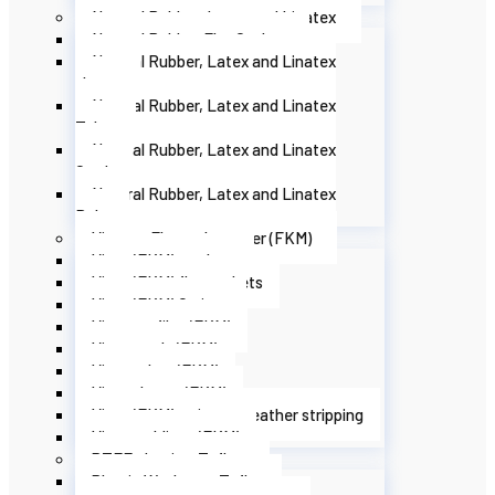
Natural Rubber, Latex and Linatex
Natural Rubber Flat Gaskets
Natural Rubber, Latex and Linatex
sheets
Natural Rubber, Latex and Linatex
Tubes
Natural Rubber, Latex and Linatex
Cords
Natural Rubber, Latex and Linatex
Belts
Viton or Fluoroelastomer (FKM)
Viton (FKM) washers
Viton (FKM) flat gaskets
Viton (FKM) O-rings
Viton profiles (FKM)
Viton cords (FKM)
Viton tubes (FKM)
Viton sheets (FKM)
Viton (FKM) strips or weather stripping
Viton moldings (FKM)
PTFE plastic - Teflon
Plastic Washers - Teflon