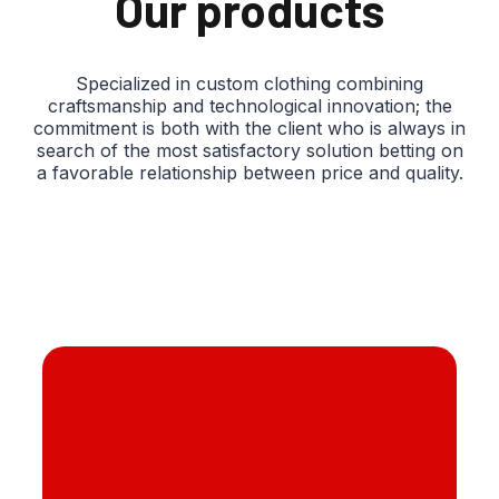
Our products
Specialized in custom clothing combining
craftsmanship and technological innovation; the
commitment is both with the client who is always in
search of the most satisfactory solution betting on
a favorable relationship between price and quality.
Sponge silicone