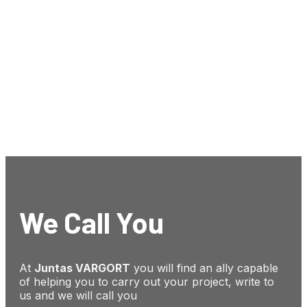
We Call You
At
Juntas VARGORT
you will find an ally capable
of helping you to carry out your project, write to
us and we will call you