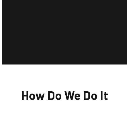
How Do We Do It