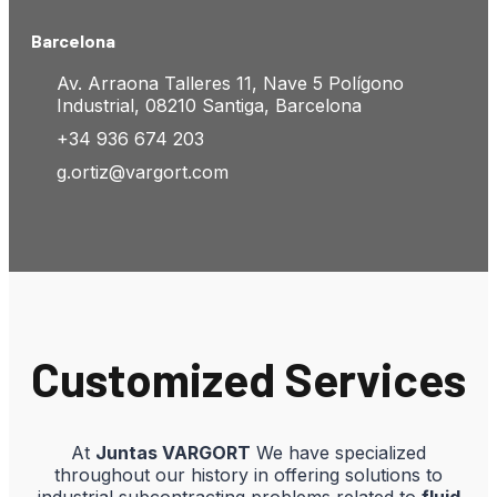
Barcelona
Av. Arraona Talleres 11, Nave 5 Polígono
Industrial, 08210 Santiga, Barcelona
+34 936 674 203
g.ortiz@vargort.com
Customized Services
At
Juntas VARGORT
We have specialized
throughout our history in offering solutions to
industrial subcontracting problems related to
fluid