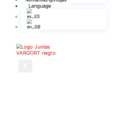
Language
X