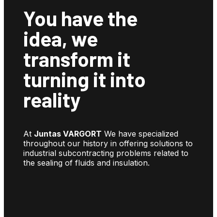
You have the
idea, we
transform it
turning it into
reality
At
Juntas VARGORT
We have specialized
throughout our history in offering solutions to
industrial subcontracting problems related to
the sealing of fluids and insulation.