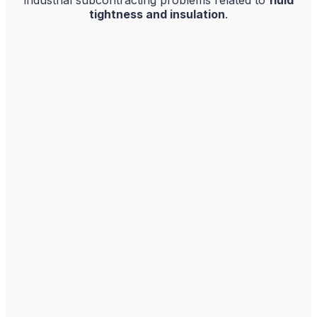
tightness and insulation
.