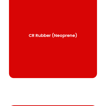
CR Rubber (Neoprene)
Used in a wide variety of applications,
electrical insulation, liquid and elastomeric
sheets or membranes, and flashing and
purlins
CR Rubber (Neoprene)
See product