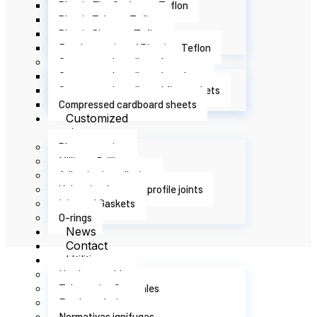
Plastic Flat Gaskets - Teflon
Plastic Tubes - Teflon
Plastic Sheets - Teflon
Bands or strips of Plastic - Teflon
Compressed cardboard
Compressed cardboard washers
Compressed cardboard flat gaskets
Compressed cardboard sheets
Customized
services
Plotter cutting
Milling – Drilling
Adhesive installation
Vulcanized custom profile joints
Injected Gaskets
O-rings
News
Contact
Utilities
Hardness table
Tolerancias Generales
Food regulations
Normativas ignífugas