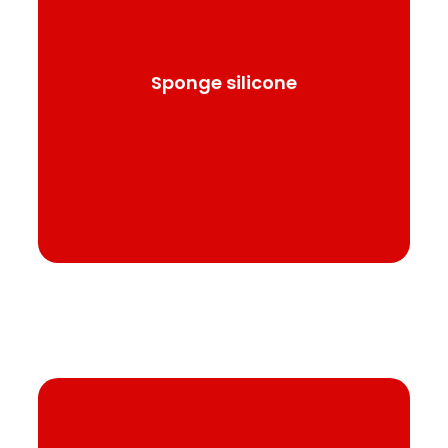
Silicone has high transparency, versatility and
excellent behavior in various physical and
chemical media.
Sponge silicone
See product