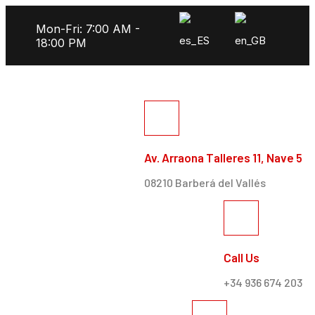
Mon-Fri: 7:00 AM -
18:00 PM
Av. Arraona Talleres 11, Nave 5
08210 Barberá del Vallés
Call Us
+34 936 674 203